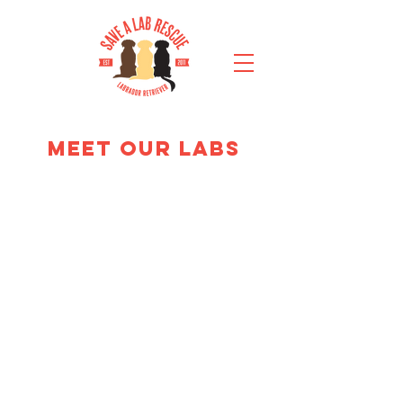
MEET OUR LABS